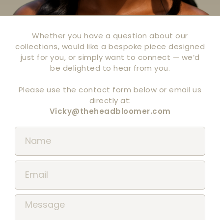
Whether you have a question about our
collections, would like a bespoke piece designed
just for you, or simply want to connect — we’d
be delighted to hear from you.
Please use the contact form below or email us
directly at:
Vicky@theheadbloomer.com