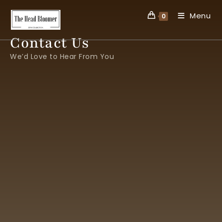
Menu
0
Contact Us
We’d Love to Hear From You