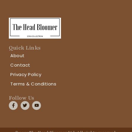
Quick Links
About
Contact
Privacy Policy
Terms & Conditions
Follow Us