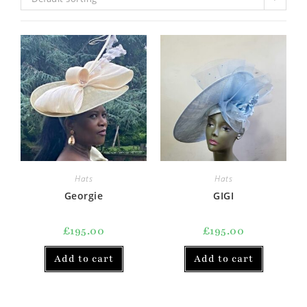
Hats
Hats
Georgie
GIGI
£
195.00
£
195.00
Add to cart
Add to cart