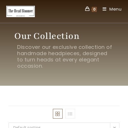
Menu
0
Our Collection
Discover our exclusive collection of
handmade headpieces, designed
to turn heads at every elegant
occasion.
Default sorting