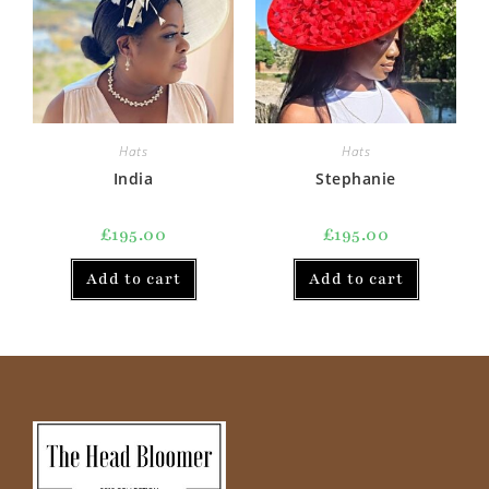
Hats
Hats
India
Stephanie
£
195.00
£
195.00
Add to cart
Add to cart