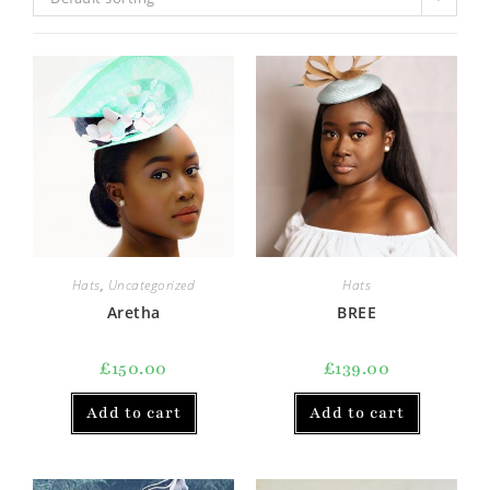
Hats
,
Uncategorized
Hats
Aretha
BREE
£
150.00
£
139.00
Add to cart
Add to cart