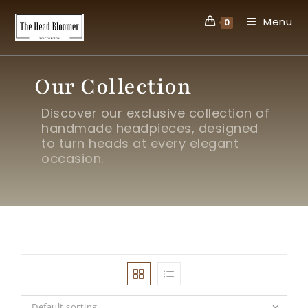
Menu
0
Our Collection
Discover our exclusive collection of
handmade headpieces, designed
to turn heads at every elegant
occasion.
Default sorting