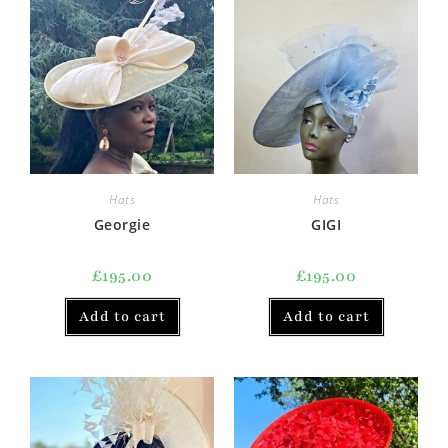
Hats
Hats
Georgie
GIGI
£
195.00
£
195.00
Add to cart
Add to cart