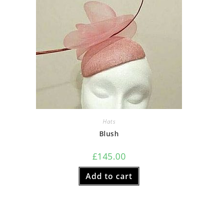
Hats
Blush
£
145.00
Add to cart