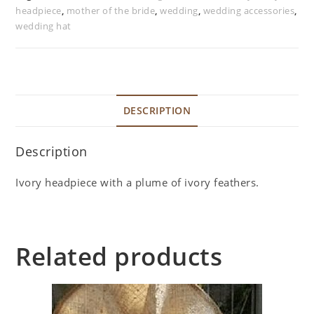
headpiece
,
mother of the bride
,
wedding
,
wedding accessories
,
wedding hat
DESCRIPTION
Description
Ivory headpiece with a plume of ivory feathers.
Related products