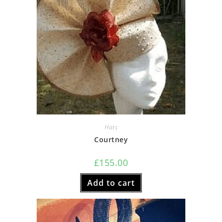
Hats
Courtney
£
155.00
Add to cart