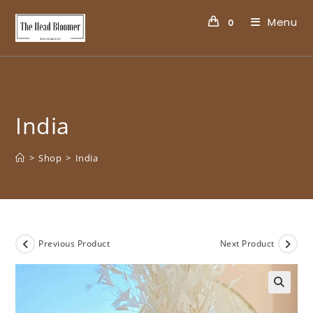
Menu
0
India
>
Shop
>
India
Previous Product
Next Product
🔍