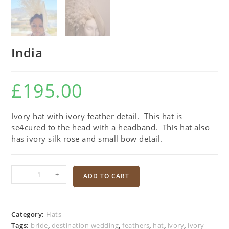
India
£
195.00
Ivory hat with ivory feather detail. This hat is
se4cured to the head with a headband. This hat also
has ivory silk rose and small bow detail.
-
+
ADD TO CART
Category:
Hats
Tags:
bride
,
destination wedding
,
feathers
,
hat
,
ivory
,
ivory