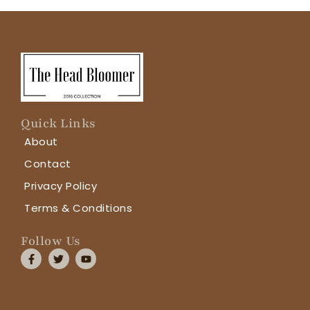
Quick Links
About
Contact
Privacy Policy
Terms & Conditions
Follow Us