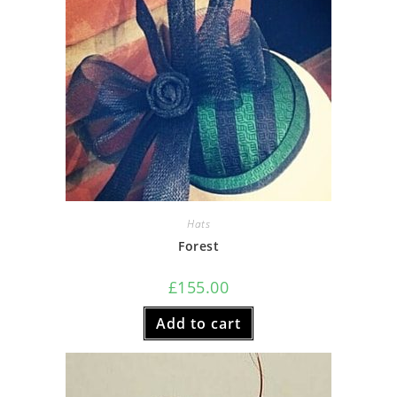
Hats
Forest
£
155.00
Add to cart